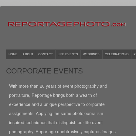
HOME
ABOUT
CONTACT
LIFE EVENTS
WEDDINGS
CELEBRATIONS
P
CORPORATE EVENTS
With more than 20 years of event photography and
portraiture, Reportage brings both a wealth of
experience and a unique perspective to corporate
assignments. Applying the same photojournalism-
inspired techniques that distinguish our life event
photography, Reportage unobtrusively captures images