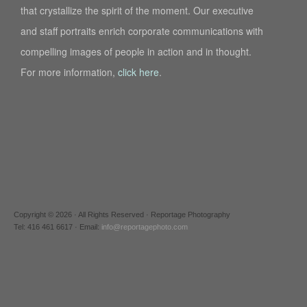
that crystallize the spirit of the moment. Our executive
and staff portraits enrich corporate communications with
compelling images of people in action and in thought.
For more information,
click here
.
Copyright © 2026 · All Rights Reserved · Reportage Photography
Tel: 416 461 6617 · Email:
info@reportagephoto.com